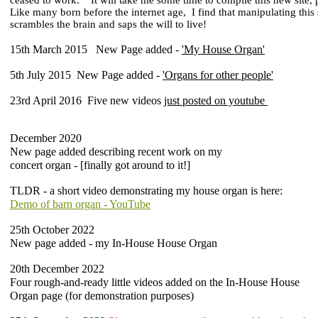
ceased to work.
It will take me some time to compile this new site,
Like many born before the internet age,
I find that manipulating this
scrambles
the brain and saps the will to live!
15th March 2015 New Page added -
'My House Organ'
5th July 2015 New Page added -
'Organs for other people'
23rd April 2016 Five new videos
just posted on youtube
December 2020
New page added describing recent work on my
concert organ - [finally got around to it!]
TLDR - a short video demonstrating my house organ is here:
Demo of barn organ - YouTube
25th October 2022
New page added - my In-House House Organ
20th December 2022
Four rough-and-ready little videos added on the In-House House
Organ page (for demonstration purposes)