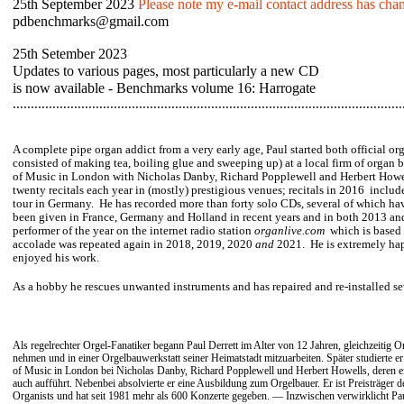
25th September 2023
Please note my e-mail contact address has chan
pdbenchmarks@gmail.com
25th Setember 2023
Updates to various pages, most particularly a new CD
is now available - Benchmarks volume 16: Harrogate
............................................................................................................
A complete pipe organ addict from a very early age, Paul started both official or
consisted of making tea, boiling glue and sweeping up) at a local firm of organ 
of Music in London with Nicholas Danby, Richard Popplewell and Herbert Howel
twenty recitals each year in (mostly) prestigious venues; recitals in 2016 includ
tour in Germany. He has recorded more than forty solo CDs, several of which hav
been given in France, Germany and Holland in recent years and in both 2013 an
performer of the year on the internet radio station
organlive.com
which is based
accolade
was repeated again in 2018, 2019, 2020
and
2021. He is extremely hap
enjoyed his work.
As a hobby he rescues
unwanted instruments and has repaired and re-installed sev
Als regelrechter Orgel-Fanatiker begann Paul Derrett im Alter von 12 Jahren, gleichzeitig Or
nehmen und in einer Orgelbauwerkstatt seiner Heimatstadt mitzuarbeiten. Später studierte e
of Music in London bei Nicholas Danby, Richard Popplewell und Herbert Howells, deren 
auch aufführt. Nebenbei absolvierte er eine Ausbildung zum Orgelbauer. Er ist Preisträger 
Organists und hat seit 1981 mehr als 600 Konzerte gegeben. — Inzwischen verwirklicht Pau