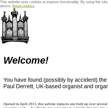
This website uses cookies to improve functionality. By using this sit
device.
About cookies
.
Welcome
Organ Recitals
Recordings for Sale
The B
Welcome!
You have found (possibly by accident) th
Paul Derrett, UK-based organist and organ
Opened in April 2013, this website replaces one built up over severa