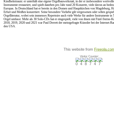
Kindheitstraum: er unterhält eine eigene Orgelbauwerkstatt, in der er insbesondere wertvolle
Instrumente restauriert, und spielt daneben pro Jahr rund 20 Konzerte, viele davon an bedeu
Europas. In Deutschland hat er bereits in den Domen und Hauptkirchen von Magdeburg, Hal
Erfurt und Meißen konzertiert. Seine besondere Vorliebe gilt vergessenen oder selten gespi
Orgelliteratur, wobei sein immenses Repertoire auch viele Werke für andere Instrumente in 
Orgel umfasst. Mehr als 30 Solo-CDs hat er eingespielt, viele von ihnen mit Fünf-Sterne-Kr
2018, 2019, 2020 und 2021 war
Paul Derrett der meistgefragte Künstler bei der Internet-Ra
den USA.
This website from
Freeola.co
Visitor Counter: