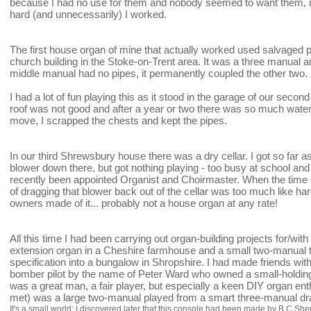
because I had no use for them and nobody seemed to want them, it f
hard (and unnecessarily) I worked.
The first house organ of mine that actually worked used salvaged
church building in the Stoke-on-Trent area. It was a three manual a
middle manual had no pipes, it permanently coupled the other two.
I had a lot of fun playing this as it stood in the garage of our seco
roof was not good and after a year or two there was so much wat
move, I scrapped the chests and kept the pipes.
In our third Shrewsbury house there was a dry cellar. I got so far 
blower down there, but got nothing playing - too busy at school a
recently been appointed Organist and Choirmaster. When the time 
of dragging that blower back out of the cellar was too much like h
owners made of it... probably not a house organ at any rate!
All this time I had been carrying out organ-building projects for/wit
extension organ in a Cheshire farmhouse and a small two-manual tr
specification into a bungalow in Shropshire. I had made friends with
bomber pilot by the name of Peter Ward who owned a small-holdin
was a great man, a fair player, but especially a keen DIY organ e
met) was a large two-manual played from a smart three-manual dr
It's a small world: I discovered later that this console had been made by B.C.