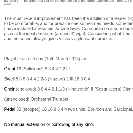
panelled in. The large reed just behind the console is the former Cheltenham Tromba, it's 
wind..
The most recent improvement has been the addition of a lesser 'big'
to be comfortable, and for practice one sometimes needs something 
I have installed a rescued Jardine Swell Cornopean on a soundb
given it the ideal pressure (around 4" wgp). Considering what it act
and the sound always gives visitors a pleasant surprise.
Playable as of today (15th March 2015) are
Great
16 (Salicional) 8 8 4 4 2 2 III
Swell
8 8 8 8 4 4 2.2/3 (Nazard) 2 III 16 8 8 4
Choir
(enclosed) 8 8 4 4 2 1.1/3 (Nineteenth) II (Sesquialtera) Clari
(unenclosed) Orchestral Trumpet
Pedal
32 (stopped) 16 16 8 8 4 4 two units, Bourdon and Salicional.
No manual extension or borrowing of any kind.