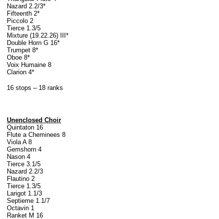
Nazard 2.2/3*
Fifteenth 2*
Piccolo 2
Tierce 1.3/5
Mixture (19.22.26) III*
Double Horn G 16*
Trumpet 8*
Oboe 8*
Voix Humaine 8
Clarion 4*
16 stops – 18 ranks
Unenclosed Choir
Quintaton 16
Flute a Cheminees 8
Viola A 8
Gemshorn 4
Nason 4
Tierce 3.1/5
Nazard 2.2/3
Flautino 2
Tierce 1.3/5
Larigot 1.1/3
Septieme 1.1/7
Octavin 1
Ranket M 16