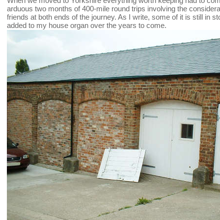
When we moved to Yorkshire everything worth keeping had to come
arduous two months of 400-mile round trips involving the consider
friends at both ends of the journey. As I write, some of it is still in s
added to my house organ over the years to come.