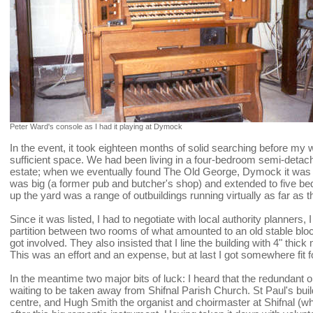
Peter Ward's console as I had it playing at Dymock
In the event, it took eighteen months of solid searching before my 
sufficient space. We had been living in a four-bedroom semi-det
estate; when we eventually found The Old George, Dymock it was lik
was big (a former pub and butcher's shop) and extended to five b
up the yard was a range of outbuildings running virtually as far as 
Since it was listed, I had to negotiate with local authority planners
partition between two rooms of what amounted to an old stable bloc
got involved. They also insisted that I line the building with 4" thic
This was an effort and an expense, but at last I got somewhere fit 
In the meantime two major bits of luck: I heard that the redundant 
waiting to be taken away from Shifnal Parish Church. St Paul's bui
centre, and Hugh Smith the organist and choirmaster at Shifnal (wh