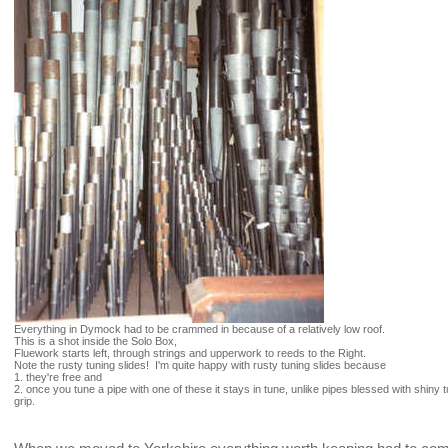
Everything in Dymock had to be crammed in because of a relatively low roof.
This is a shot inside the Solo Box,
Fluework starts left, through strings and upperwork to reeds to the Right.
Note the rusty tuning slides! I'm quite happy with rusty tuning slides because
1. they're free and
2. once you tune a pipe with one of these it stays in tune, unlike pipes blessed with shiny
grip.