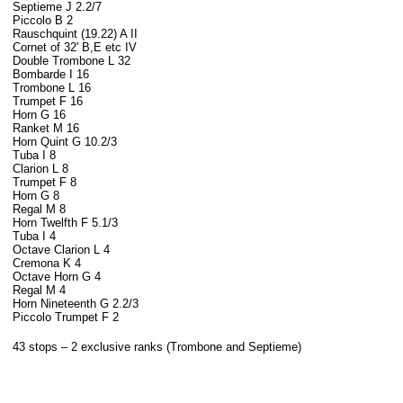
Septieme J 2.2/7
Piccolo B 2
Rauschquint (19.22) A II
Cornet of 32' B,E etc IV
Double Trombone L 32
Bombarde I 16
Trombone L 16
Trumpet F 16
Horn G 16
Ranket M 16
Horn Quint G 10.2/3
Tuba I 8
Clarion L 8
Trumpet F 8
Horn G 8
Regal M 8
Horn Twelfth F 5.1/3
Tuba I 4
Octave Clarion L 4
Cremona K 4
Octave Horn G 4
Regal M 4
Horn Nineteenth G 2.2/3
Piccolo Trumpet F 2
43 stops – 2 exclusive ranks (Trombone
and Septieme)