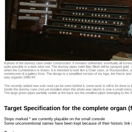
A photo of the dummy case under construction. It remains unfinished, eventually all screw 
quite possibly in a dark wine red. The dummy pipes (with flats filled) will be sprayed gold. 
when the Cymbelstern is drawn. It is intended to look like a Chair case, or Ruckpositive, and
reminiscent of a gallery front. The design is a simplified version of my logo, the Harris 
was organist 1980-84.
The recently-added new solo reed can be seen behind it, some work is still to be done to 
Inside the dummy case (not yet installed when this photo was taken) is now a small chest
The large green pipes partially visible at the back are the smallest pipes belonging to the
Target Specification for the complete organ (
Stops marked * are currently playable on the small console
Some unconventional names have been kept because of their historic link 