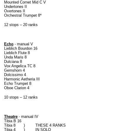
Mounted Cornet Mid C V
Undertones II
Overtones II
Orchestral Trumpet 8*
12 stops – 20 ranks
Echo
- manual V
Lieblich Bourdon 16
Lieblich Flute 8
Unda Maris 8
Dulciana 8
Vox Angelica TC 8
Gemshorn 4
Dolcissimo 4
Harmonic Aetheria III
Echo Trumpet 8
Oboe Clarion 4
10 stops – 12 ranks
Theatre
- manual IV
Tibia B 16
Tibia 8 ) THESE 4 RANKS
Tibia 4 ) IN SOLO