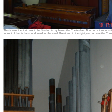
This is was the first rank to be fitted up in my barn - the Cheltenham Bourdon - it sounds
In front of that is the soundboard for the small Great and to the right you can see the Choi