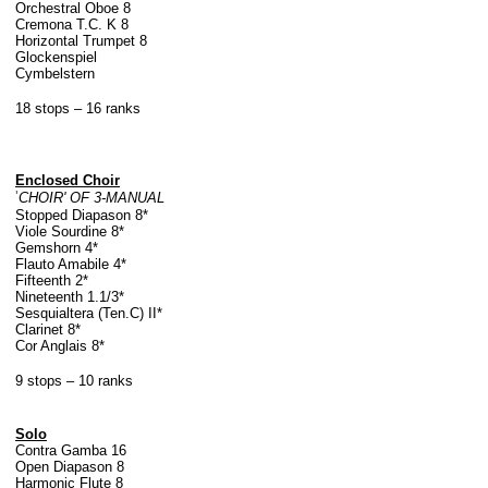
Orchestral Oboe 8
Cremona T.C. K 8
Horizontal Trumpet 8
Glockenspiel
Cymbelstern
18 stops – 16 ranks
Enclosed Choir
'
CHOIR' OF 3-MANUAL
Stopped Diapason 8*
Viole Sourdine 8*
Gemshorn 4*
Flauto Amabile 4*
Fifteenth 2*
Nineteenth 1.1/3*
Sesquialtera (Ten.C) II*
Clarinet 8*
Cor Anglais 8*
9 stops – 10 ranks
Solo
Contra Gamba 16
Open Diapason 8
Harmonic Flute 8