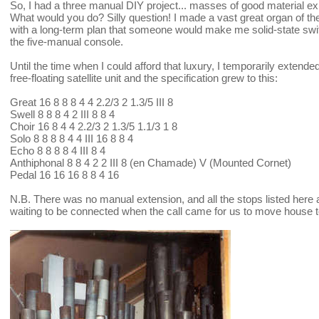
So, I had a three manual DIY project... masses of good material ex
What would you do? Silly question! I made a vast great organ of the 
with a long-term plan that someone would make me solid-state switch
the five-manual console.
Until the time when I could afford that luxury, I temporarily exten
free-floating satellite unit and the specification grew to this:
Great 16 8 8 8 4 4 2.2/3 2 1.3/5 III 8
Swell 8 8 8 4 2 III 8 8 4
Choir 16 8 4 4 2.2/3 2 1.3/5 1.1/3 1 8
Solo 8 8 8 8 4 4 III 16 8 8 4
Echo 8 8 8 8 4 III 8 4
Anthiphonal 8 8 4 2 2 III 8 (en Chamade) V (Mounted Cornet)
Pedal 16 16 16 8 8 4 16
N.B. There was no manual extension, and all the stops listed here 
waiting to be connected when the call came for us to move house to