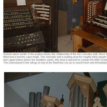
A photo taken earlier in the project shows the relationship of the two consoles well. Since 
fitted and a dummy case made. The consoles and a seating area for roughly thirty people a
barn again below where the Swellbox starts, this area is planned to contain the Main Grea
The Unenclosed Choir will go on top of the Swell box (so as to sound fresh and immediate) 