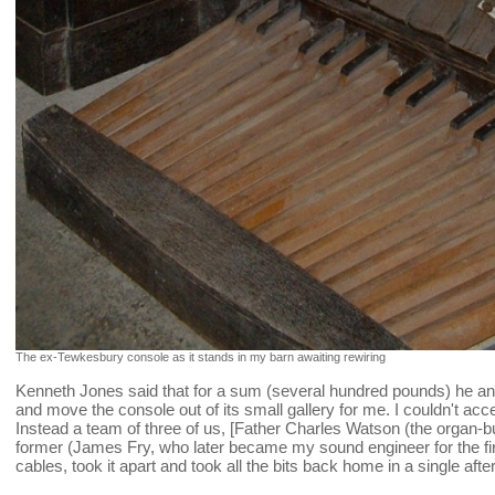
The ex-Tewkesbury console as it stands in my barn awaiting rewiring
Kenneth Jones said that for a sum (several hundred pounds) he an
and move the console out of its small gallery for me. I couldn't acce
Instead a team of three of us, [Father Charles Watson (the organ-b
former (James Fry, who later became my sound engineer for the fi
cables, took it apart and took all the bits back home in a single afte