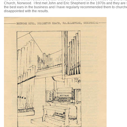
Church, Norwood. I first met John and Eric Shepherd in the 1970s and they are st
the best ears in the business and I have regularly recommended them to churc
disappointed with the results.