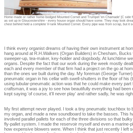
Home-made or rather home-bodged Mounted Cornet and Trumpet 'en Chamade' [C side fr
as set up in Gloucestershire - every house organ should have some. They may look dreadfu
chest behind held a complete V-rank Mounted Cornet. Every pipe was from scrap, but it 
I think every organist dreams of having their own instrument at hom
hang around at R.H.Walkers (Organ Builders) in Chesham, Bucks 
sweeper-up, tea-maker, key-holder and dogsbody. At lunchtime we 
organs. Despite the fact that our work during the week mostly dealt
each and every member of that firm had a project on the go at home
than the ones we built during the day. My foreman (George Turner)
pneumatic organ in his cellar with swell-shutters in the floor of his 
using tubular-pneumatic action was that he could make every part 
craftsman, it was a joy to see how beautifully everything had been 
kept saying 'of course, it'll never play' and rather sadly, he was righ
My first attempt never played. I took a tiny pneumatic touchbox to 
my organ, and made a new soundboard to take the basses. This h
involved parallel pallets for each of the three divisions so that bul
fly-pallet system. I made the reservoir myself and even a marine-
how expensive blowers were. When I think that just recently I left