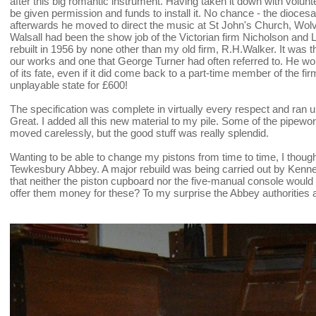
after this big romantic instrument. Having taken it down with volun
be given permission and funds to install it. No chance - the diocesan 
afterwards he moved to direct the music at St John's Church, Wol
Walsall had been the show job of the Victorian firm Nicholson and L
rebuilt in 1956 by none other than my old firm, R.H.Walker. It was t
our works and one that George Turner had often referred to. He wo
of its fate, even if it did come back to a part-time member of the firm
unplayable state for £600!
The specification was complete in virtually every respect and ran u
Great. I added all this new material to my pile. Some of the pipe
moved carelessly, but the good stuff was really splendid.
Wanting to be able to change my pistons from time to time, I though
Tewkesbury Abbey. A major rebuild was being carried out by Kenne
that neither the piston cupboard nor the five-manual console woul
offer them money for these? To my surprise the Abbey authorities 