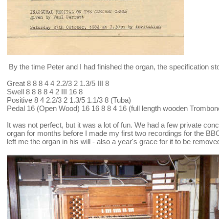
By the time Peter and I had finished the organ, the specification st
Great 8 8 8 4 4 2.2/3 2 1.3/5 III 8
Swell 8 8 8 8 4 2 III 16 8
Positive 8 4 2.2/3 2 1.3/5 1.1/3 8 (Tuba)
Pedal 16 (Open Wood) 16 16 8 8 4 16 (full length wooden Trombon
It was not perfect, but it was a lot of fun. We had a few private conc
organ for months before I made my first two recordings for the B
left me the organ in his will - also a year's grace for it to be remove