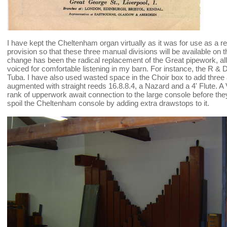
I have kept the Cheltenham organ virtually as it was for use as a 
provision so that these three manual divisions will be available on
change has been the radical replacement of the Great pipework, al
voiced for comfortable listening in my barn. For instance, the R
Tuba. I have also used wasted space in the Choir box to add three 
augmented with straight reeds 16.8.8.4, a Nazard and a 4' Flute. 
rank of upperwork await connection to the large console before they
spoil the Cheltenham console by adding extra drawstops to it.