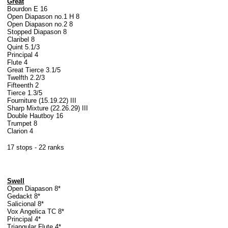
Great
Bourdon E 16
Open Diapason no.1 H 8
Open Diapason no.2 8
Stopped Diapason 8
Claribel 8
Quint 5.1/3
Principal 4
Flute 4
Great Tierce 3.1/5
Twelfth 2.2/3
Fifteenth 2
Tierce 1.3/5
Fourniture (15.19.22) III
Sharp Mixture (22.26.29) III
Double Hautboy 16
Trumpet 8
Clarion 4
17 stops - 22 ranks
Swell
Open Diapason 8*
Gedackt 8*
Salicional 8*
Vox Angelica TC 8*
Principal 4*
Triangular Flute 4*