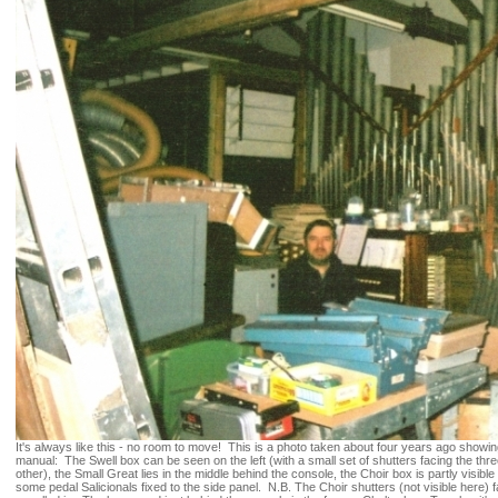
It's always like this - no room to move! This is a photo taken about four years ago showin
manual: The Swell box can be seen on the left (with a small set of shutters facing the thr
other), the Small Great lies in the middle behind the console, the Choir box is partly visibl
some pedal Salicionals fixed to the side panel. N.B. The Choir shutters (not visible here)