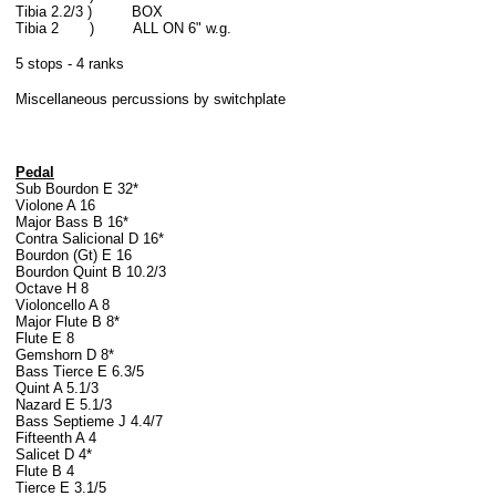
Tibia 2.2/3 ) BOX
Tibia 2 ) ALL ON 6" w.g.
5 stops - 4 ranks
Miscellaneous percussions by switchplate
Pedal
Sub Bourdon E 32*
Violone A 16
Major Bass B 16*
Contra Salicional D 16*
Bourdon (Gt) E 16
Bourdon Quint B 10.2/3
Octave H 8
Violoncello A 8
Major Flute B 8*
Flute E 8
Gemshorn D 8*
Bass Tierce E 6.3/5
Quint A 5.1/3
Nazard E 5.1/3
Bass Septieme J 4.4/7
Fifteenth A 4
Salicet D 4*
Flute B 4
Tierce E 3.1/5