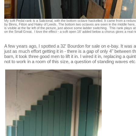
My soft Pedal rank is a Salicional, with the bottom octave haskelled. It came from a red
by Binns, Fitton and Haley of Leeds. The bottom two octaves are seen in the middle here, an
is visible at the far left of the picture, just above some ladder switching. This rank plays at
on the Small Great. I love the effect - a soft open 16' added below a chorus gives a real
A few years ago, I spotted a 32' Bourdon for sale on e-bay. It was a 
just as much effort getting it in - there is a gap of only 4" between 
barn, it took three good men to lift it in. I wired it in, replacing a qu
not to work in a room of this size, a question of standing waves etc. -