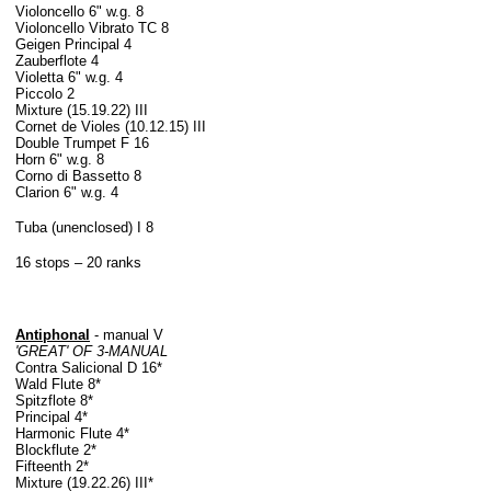
Violoncello 6" w.g. 8
Violoncello Vibrato TC 8
Geigen Principal 4
Zauberflote 4
Violetta 6" w.g. 4
Piccolo 2
Mixture (15.19.22) III
Cornet de Violes (10.12.15) III
Double Trumpet F 16
Horn 6" w.g. 8
Corno di Bassetto 8
Clarion 6" w.g. 4
Tuba (unenclosed) I 8
16 stops – 20 ranks
Antiphonal
- manual V
'GREAT' OF 3-MANUAL
Contra Salicional D 16*
Wald Flute 8*
Spitzflote 8*
Principal 4*
Harmonic Flute 4*
Blockflute 2*
Fifteenth 2*
Mixture (19.22.26) III*