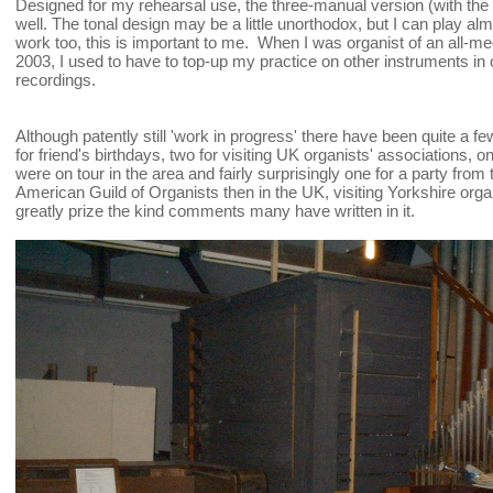
Designed for my rehearsal use, the three-manual version (with the
well. The tonal design may be a little unorthodox, but I can play alm
work too, this is important to me. When I was organist of an all-m
2003, I used to have to top-up my practice on other instruments in or
recordings.
Although patently still 'work in progress' there have been quite a few 
for friend's birthdays, two for visiting UK organists' associations,
were on tour in the area and fairly surprisingly one for a party fro
American Guild of Organists then in the UK, visiting Yorkshire organ
greatly prize the kind comments many have written in it.