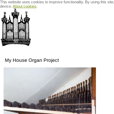
This website uses cookies to improve functionality. By using this sit
device.
About cookies
.
Welcome
Organ Recitals
Recordings for Sale
The B
My House Organ Project