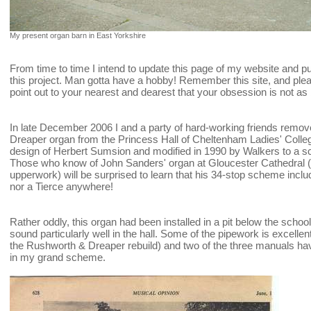
My present organ barn in East Yorkshire
From time to time I intend to update this page of my website and p
this project. Man gotta have a hobby! Remember this site, and pleas
point out to your nearest and dearest that your obsession is not as
In late December 2006 I and a party of hard-working friends remo
Dreaper organ from the Princess Hall of Cheltenham Ladies' College
design of Herbert Sumsion and modified in 1990 by Walkers to a
Those who know of John Sanders' organ at Gloucester Cathedral (w
upperwork) will be surprised to learn that his 34-stop scheme inclu
nor a Tierce anywhere!
Rather oddly, this organ had been installed in a pit below the school 
sound particularly well in the hall. Some of the pipework is excellent (
the Rushworth & Dreaper rebuild) and two of the three manuals ha
in my grand scheme.