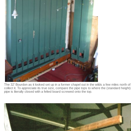
The 32' Bourdon as it looked set up in a former chapel out in the wilds a few miles north
collect it. To appreciate its true size, compare the pipe tops to where the (standard heigh
pipe is literally closed with a felted board screwed onto the top.